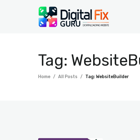
Tag: WebsiteB
Home
All Posts
Tag: WebsiteBuilder