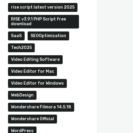
rise script latest version 2025
RISE v3.9.1 PHP Script free
download
SaaS
SEOOptimization
Tech2025
Video Editing Software
Video Editor for Mac
Video Editor for Windows
WebDesign
Wondershare Filmora 14.5.18
Wondershare Official
WordPress