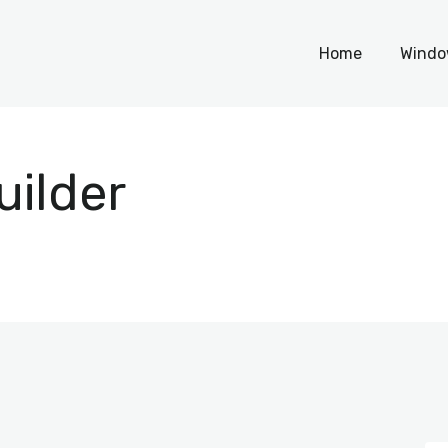
Home
Home
Windo
Windows
WordPress
uilder
PHP Scripts