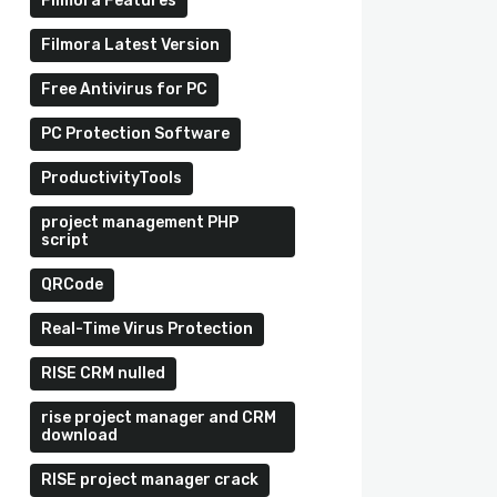
Filmora Features
Filmora Latest Version
Free Antivirus for PC
PC Protection Software
ProductivityTools
project management PHP
script
QRCode
Real-Time Virus Protection
RISE CRM nulled
rise project manager and CRM
download
RISE project manager crack