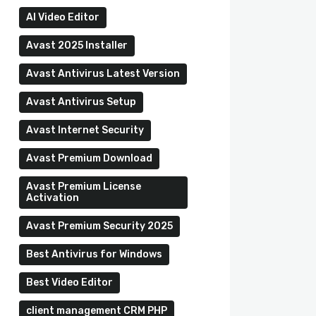
AI Video Editor
Avast 2025 Installer
Avast Antivirus Latest Version
Avast Antivirus Setup
Avast Internet Security
Avast Premium Download
Avast Premium License
Activation
Avast Premium Security 2025
Best Antivirus for Windows
Best Video Editor
client management CRM PHP