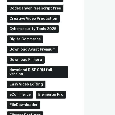
CodeCanyon rise script free
Creative Video Production
Cybersecurity Tools 2025
DigitalCommerce
Download Avast Premium
Download Filmora
download RISE CRM full
version
Easy Video Editing
eCommerce
ElementorPro
FileDownloader