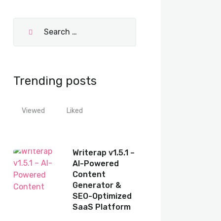
Trending posts
Viewed
Liked
Writerap v1.5.1 –
AI-Powered
Content
Generator &
SEO-Optimized
SaaS Platform