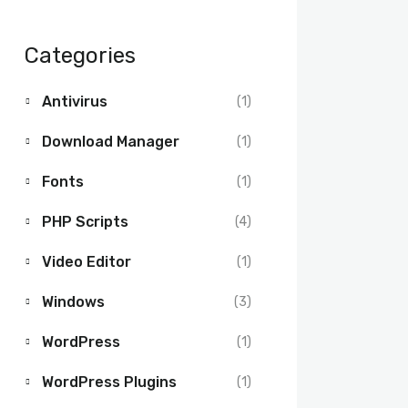
Categories
Antivirus
(1)
Download Manager
(1)
Fonts
(1)
PHP Scripts
(4)
Video Editor
(1)
Windows
(3)
WordPress
(1)
WordPress Plugins
(1)