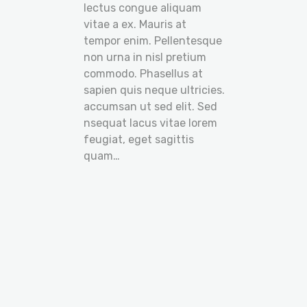
lectus congue aliquam
vitae a ex. Mauris at
tempor enim. Pellentesque
non urna in nisl pretium
commodo. Phasellus at
sapien quis neque ultricies.
accumsan ut sed elit. Sed
nsequat lacus vitae lorem
feugiat, eget sagittis
quam…