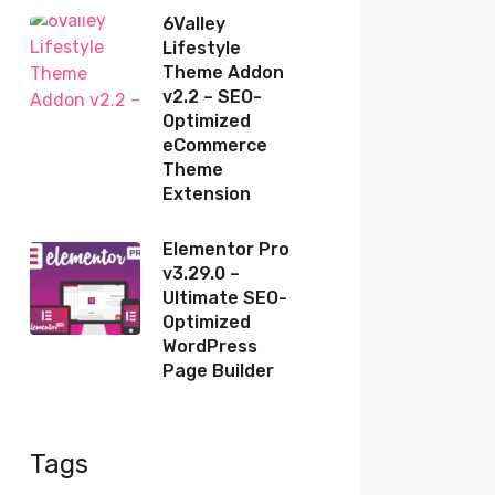
6Valley
Lifestyle
Theme Addon
v2.2 – SEO-
Optimized
eCommerce
Theme
Extension
Elementor Pro
v3.29.0 –
Ultimate SEO-
Optimized
WordPress
Page Builder
Tags