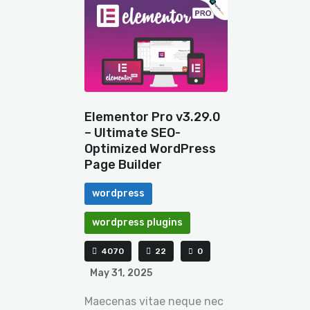
Elementor Pro v3.29.0
– Ultimate SEO-
Optimized WordPress
Page Builder
wordpress
wordpress plugins
4070
22
0
May 31, 2025
Maecenas vitae neque nec