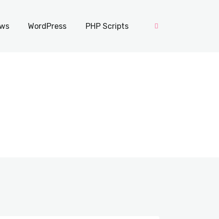
ws
WordPress
PHP Scripts