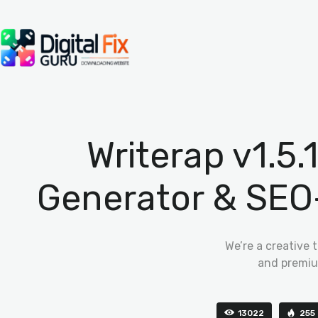
Writerap v1.5
Generator & SEO
We’re a creative 
and premiu
13022
255