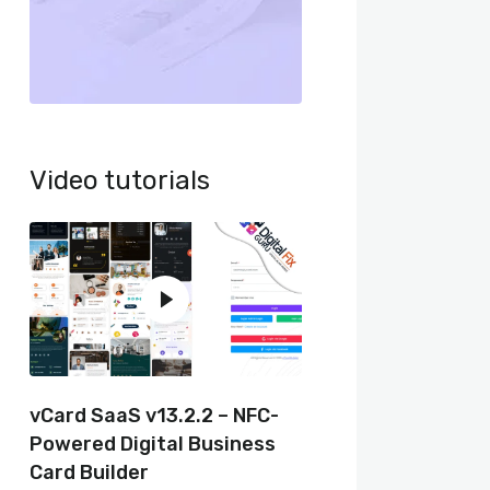
Video tutorials
vCard SaaS v13.2.2 – NFC-
Powered Digital Business
Card Builder