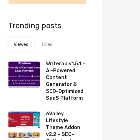
Trending posts
Viewed
Liked
Writerap v1.5.1 –
AI-Powered
Content
Generator &
SEO-Optimized
SaaS Platform
6Valley
Lifestyle
Theme Addon
v2.2 – SEO-