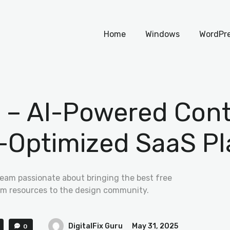
Home
Home
Windows
WordPr
Windows
WordPress
PHP Scripts
.1 – AI-Powered Con
-Optimized SaaS Pl
team passionate about bringing the best free
m resources to the design community.
DigitalFix Guru
May 31, 2025
0