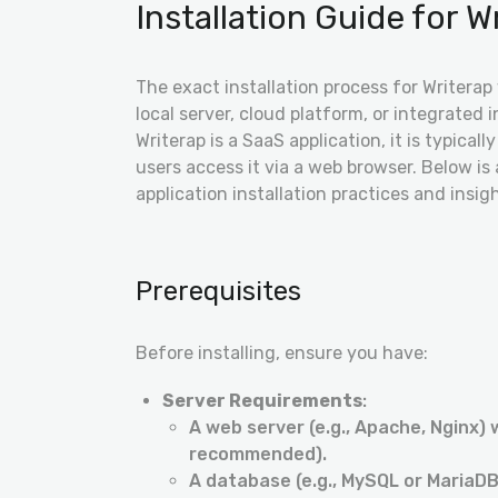
Installation Guide for Wr
The exact installation process for Writerap
local server, cloud platform, or integrated 
Writerap is a SaaS application, it is typica
users access it via a web browser. Below 
application installation practices and insig
Prerequisites
Before installing, ensure you have:
Server Requirements
:
A web server (e.g., Apache, Nginx) 
recommended).
A database (e.g., MySQL or MariaDB