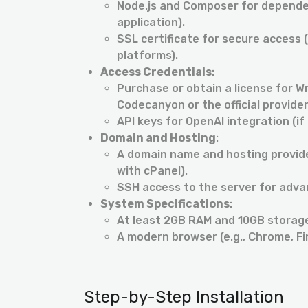
Node.js and Composer for depende
application).
SSL certificate for secure acces
platforms).
Access Credentials
:
Purchase or obtain a license for Wr
Codecanyon or the official provider
API keys for OpenAI integration (if
Domain and Hosting
:
A domain name and hosting provider
with cPanel).
SSH access to the server for adv
System Specifications
:
At least 2GB RAM and 10GB storag
A modern browser (e.g., Chrome, Fi
Step-by-Step Installation