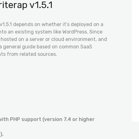
iterap v1.5.1
 v1.5.1 depends on whether it’s deployed on a
into an existing system like WordPress. Since
lly hosted on a server or cloud environment, and
is a general guide based on common SaaS
hts from related sources.
with PHP support (version 7.4 or higher
).