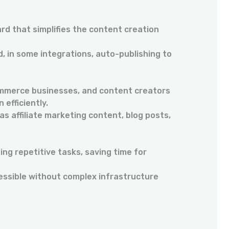
ard that simplifies the content creation
, in some integrations, auto-publishing to
ommerce businesses, and content creators
 efficiently.
as affiliate marketing content, blog posts,
ng repetitive tasks, saving time for
essible without complex infrastructure