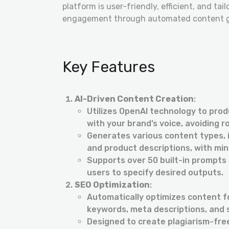
platform is user-friendly, efficient, and tai
engagement through automated content ge
Key Features
AI-Driven Content Creation
:
Utilizes OpenAI technology to produ
with your brand’s voice, avoiding r
Generates various content types, in
and product descriptions, with min
Supports over 50 built-in prompts 
users to specify desired outputs.
SEO Optimization
:
Automatically optimizes content f
keywords, meta descriptions, and 
Designed to create plagiarism-fre