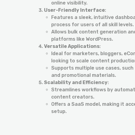
online visibility.
User-Friendly Interface
:
Features a sleek, intuitive dashbo
process for users of all skill levels.
Allows bulk content generation and
platforms like WordPress.
Versatile Applications
:
Ideal for marketers, bloggers, eC
looking to scale content production
Supports multiple use cases, such 
and promotional materials.
Scalability and Efficiency
:
Streamlines workflows by automati
content creators.
Offers a SaaS model, making it acc
setup.