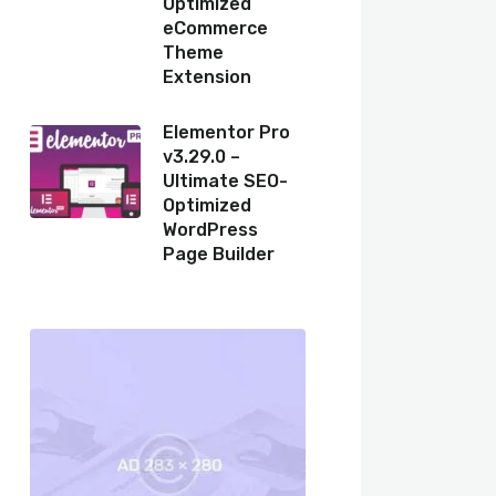
Optimized
eCommerce
Theme
Extension
Elementor Pro
v3.29.0 –
Ultimate SEO-
Optimized
WordPress
Page Builder