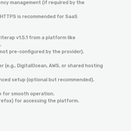
ncy management (if required by the
s (HTTPS is recommended for SaaS
iterap v1.5.1 from a platform like
.
 not pre-configured by the provider).
 (e.g., DigitalOcean, AWS, or shared hosting
anced setup (optional but recommended).
e for smooth operation.
refox) for accessing the platform.