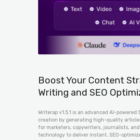
Boost Your Content Str
Writing and SEO Optimi
Writerap v1.5.1 is an advanced AI-powered 
creation by generating high-quality articl
for marketers, copywriters, journalists, a
technology to deliver instant, SEO-optimiz