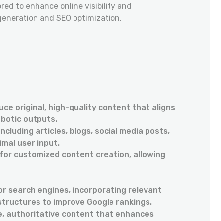
lored to enhance online visibility and
neration and SEO optimization.
ce original, high-quality content that aligns
obotic outputs.
cluding articles, blogs, social media posts,
imal user input.
for customized content creation, allowing
or search engines, incorporating relevant
structures to improve Google rankings.
e, authoritative content that enhances