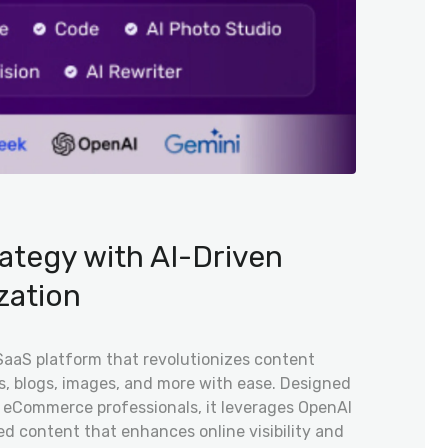
ategy with AI-Driven
zation
SaaS platform that revolutionizes content
es, blogs, images, and more with ease. Designed
nd eCommerce professionals, it leverages OpenAI
ed content that enhances online visibility and