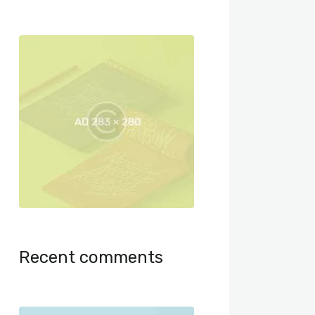
Recent comments