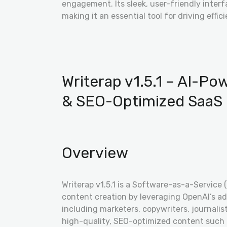
engagement. Its sleek, user-friendly inter
making it an essential tool for driving effici
Writerap v1.5.1 – AI-P
& SEO-Optimized SaaS 
Overview
Writerap v1.5.1 is a Software-as-a-Service 
content creation by leveraging OpenAI’s ad
including marketers, copywriters, journali
high-quality, SEO-optimized content such a