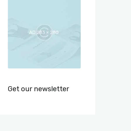
Get our newsletter