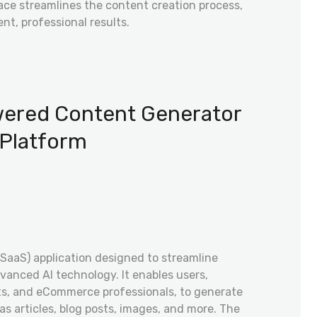
face streamlines the content creation process,
ent, professional results.
owered Content Generator
Platform
(SaaS) application designed to streamline
vanced AI technology. It enables users,
sts, and eCommerce professionals, to generate
s articles, blog posts, images, and more. The