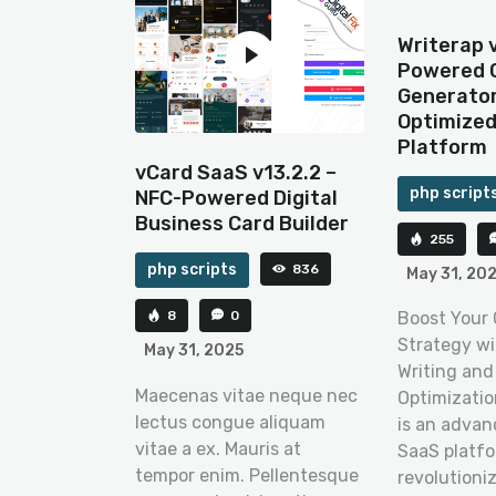
Writerap v
Powered 
Generator
Optimize
Platform
vCard SaaS v13.2.2 –
php script
NFC-Powered Digital
Business Card Builder
255
php scripts
836
May 31, 20
8
0
Boost Your
Strategy wi
May 31, 2025
Writing and
Maecenas vitae neque nec
Optimization
lectus congue aliquam
is an adva
vitae a ex. Mauris at
SaaS platfo
tempor enim. Pellentesque
revolutioni