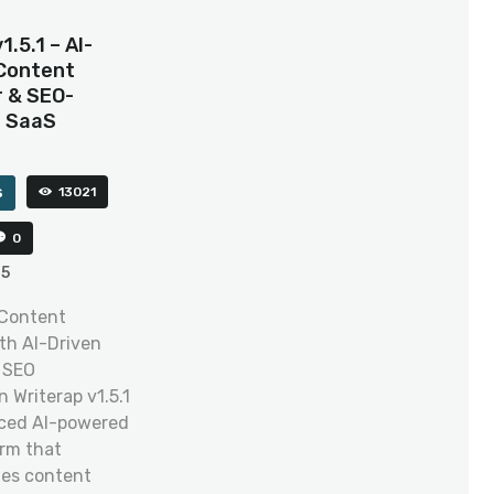
1.5.1 – AI-
Content
 & SEO-
d SaaS
s
13021
0
25
 Content
th AI-Driven
 SEO
 Writerap v1.5.1
nced AI-powered
rm that
zes content