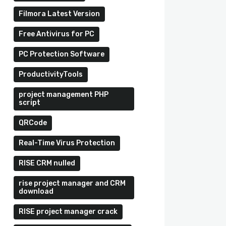
Filmora Latest Version
Free Antivirus for PC
PC Protection Software
ProductivityTools
project management PHP
script
QRCode
Real-Time Virus Protection
RISE CRM nulled
rise project manager and CRM
download
RISE project manager crack