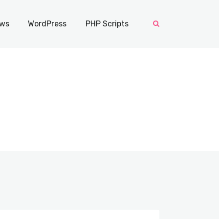
ws
WordPress
PHP Scripts