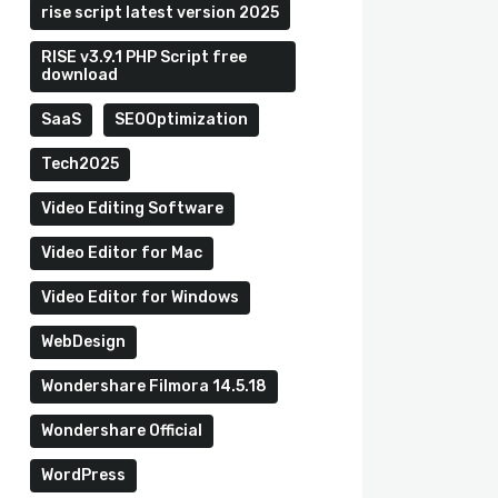
rise script latest version 2025
RISE v3.9.1 PHP Script free
download
SaaS
SEOOptimization
Tech2025
Video Editing Software
Video Editor for Mac
Video Editor for Windows
WebDesign
Wondershare Filmora 14.5.18
Wondershare Official
WordPress