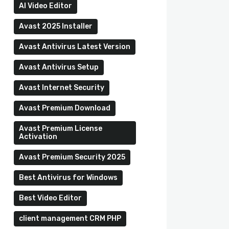
AI Video Editor
Avast 2025 Installer
Avast Antivirus Latest Version
Avast Antivirus Setup
Avast Internet Security
Avast Premium Download
Avast Premium License
Activation
Avast Premium Security 2025
Best Antivirus for Windows
Best Video Editor
client management CRM PHP