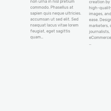
non urna in nisl pretium
creation by
commodo. Phasellus at
high-quality
sapien quis neque ultricies.
images, an
accumsan ut sed elit. Sed
ease. Desig
nsequat lacus vitae lorem
marketers, 
feugiat, eget sagittis
journalists,
quam…
eCommerce 
…