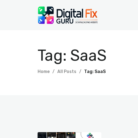
Tag: SaaS
Home
All Posts
Tag: SaaS