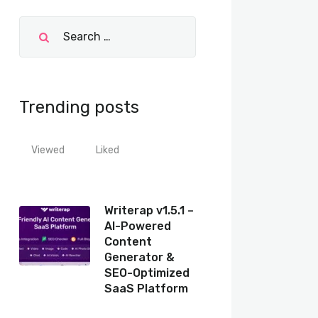
Trending posts
Viewed
Liked
Writerap v1.5.1 –
AI-Powered
Content
Generator &
SEO-Optimized
SaaS Platform