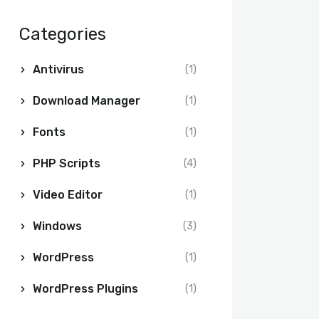
Categories
Antivirus
(1)
Download Manager
(1)
Fonts
(1)
PHP Scripts
(4)
Video Editor
(1)
Windows
(3)
WordPress
(1)
WordPress Plugins
(1)