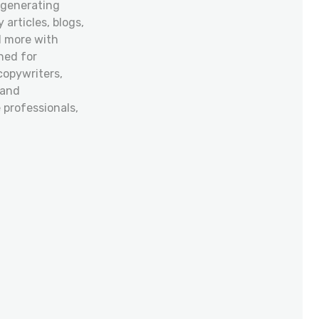
 generating
 articles, blogs,
d more with
ned for
copywriters,
 and
professionals,