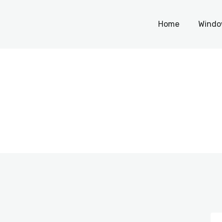
Home
Home
Windo
Windows
WordPress
PHP Scripts