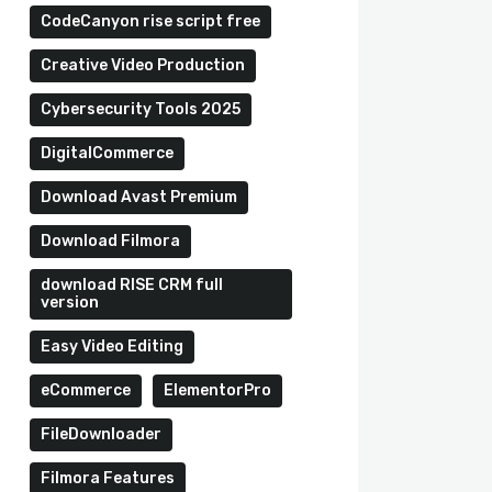
CodeCanyon rise script free
Creative Video Production
Cybersecurity Tools 2025
DigitalCommerce
Download Avast Premium
Download Filmora
download RISE CRM full
version
Easy Video Editing
eCommerce
ElementorPro
FileDownloader
Filmora Features