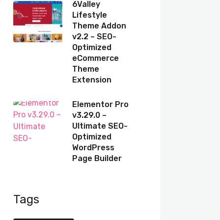
6Valley
Lifestyle
Theme Addon
v2.2 – SEO-
Optimized
eCommerce
Theme
Extension
Elementor Pro
v3.29.0 –
Ultimate SEO-
Optimized
WordPress
Page Builder
Tags