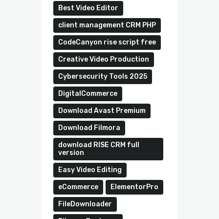
Best Video Editor
client management CRM PHP
CodeCanyon rise script free
Creative Video Production
Cybersecurity Tools 2025
DigitalCommerce
Download Avast Premium
Download Filmora
download RISE CRM full
version
Easy Video Editing
eCommerce
ElementorPro
FileDownloader