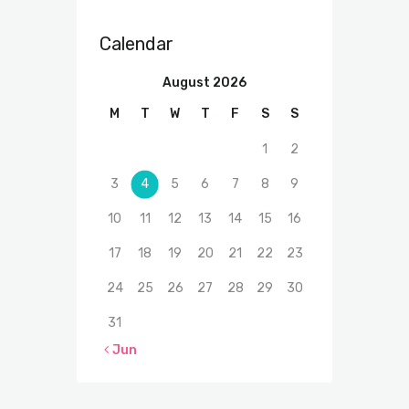
Calendar
August 2026
M
T
W
T
F
S
S
1
2
3
4
5
6
7
8
9
10
11
12
13
14
15
16
17
18
19
20
21
22
23
24
25
26
27
28
29
30
31
« Jun