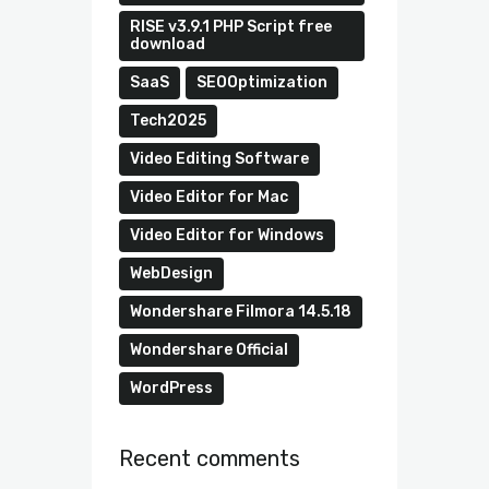
RISE v3.9.1 PHP Script free
download
SaaS
SEOOptimization
Tech2025
Video Editing Software
Video Editor for Mac
Video Editor for Windows
WebDesign
Wondershare Filmora 14.5.18
Wondershare Official
WordPress
Recent comments