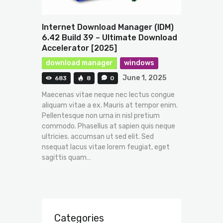
Internet Download Manager (IDM)
6.42 Build 39 – Ultimate Download
Accelerator [2025]
download manager
windows
June 1, 2025
683
8
0
Maecenas vitae neque nec lectus congue
aliquam vitae a ex. Mauris at tempor enim.
Pellentesque non urna in nisl pretium
commodo. Phasellus at sapien quis neque
ultricies. accumsan ut sed elit. Sed
nsequat lacus vitae lorem feugiat, eget
sagittis quam…
Categories