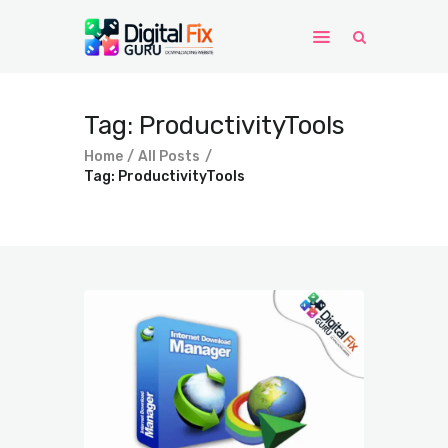
Tag: ProductivityTools
Home
Windows
Home
All Posts
Tag: ProductivityTools
WordPress
PHP Scripts