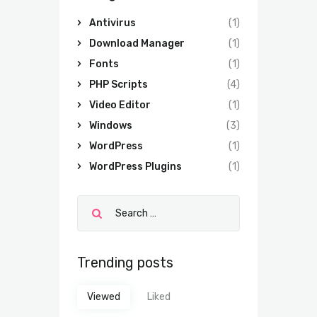
Antivirus
(1)
Download Manager
(1)
Fonts
(1)
PHP Scripts
(4)
Video Editor
(1)
Windows
(3)
WordPress
(1)
WordPress Plugins
(1)
Trending posts
Viewed
Liked