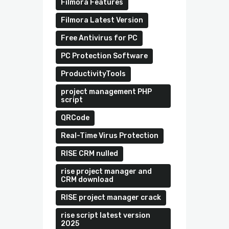
Filmora Features
Filmora Latest Version
Free Antivirus for PC
PC Protection Software
ProductivityTools
project management PHP
script
QRCode
Real-Time Virus Protection
RISE CRM nulled
rise project manager and
CRM download
RISE project manager crack
rise script latest version
2025