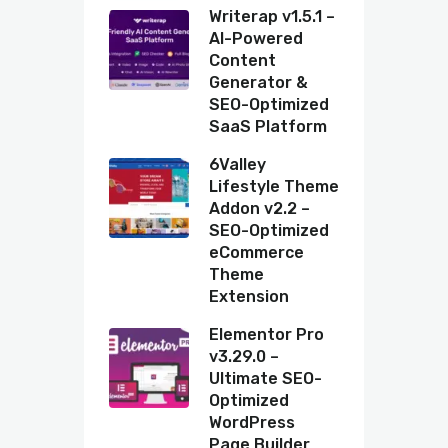
Writerap v1.5.1 –
AI-Powered
Content
Generator &
SEO-Optimized
SaaS Platform
6Valley
Lifestyle Theme
Addon v2.2 –
SEO-Optimized
eCommerce
Theme
Extension
Elementor Pro
v3.29.0 –
Ultimate SEO-
Optimized
WordPress
Page Builder