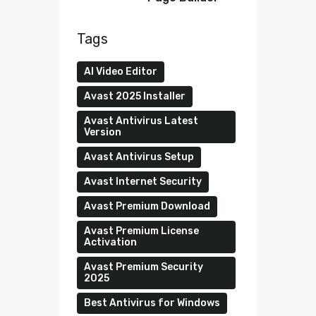
Tags
AI Video Editor
Avast 2025 Installer
Avast Antivirus Latest
Version
Avast Antivirus Setup
Avast Internet Security
Avast Premium Download
Avast Premium License
Activation
Avast Premium Security
2025
Best Antivirus for Windows