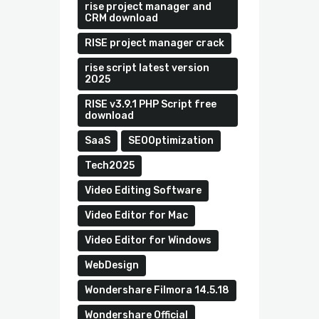
rise project manager and
CRM download
RISE project manager crack
rise script latest version
2025
RISE v3.9.1 PHP Script free
download
SaaS
SEOOptimization
Tech2025
Video Editing Software
Video Editor for Mac
Video Editor for Windows
WebDesign
Wondershare Filmora 14.5.18
Wondershare Official