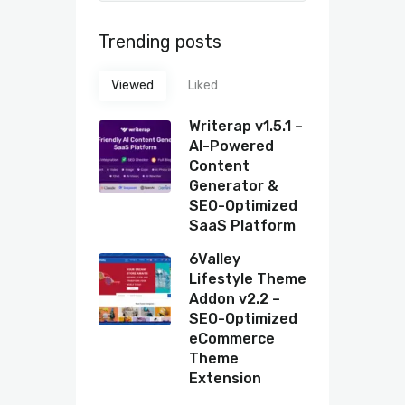
Trending posts
Viewed
Liked
Writerap v1.5.1 –
AI-Powered
Content
Generator &
SEO-Optimized
SaaS Platform
6Valley
Lifestyle Theme
Addon v2.2 –
SEO-Optimized
eCommerce
Theme
Extension