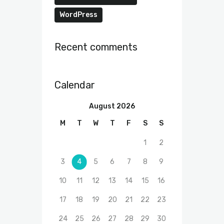
WordPress
Recent comments
Calendar
August 2026
M
T
W
T
F
S
S
1
2
3
4
5
6
7
8
9
10
11
12
13
14
15
16
17
18
19
20
21
22
23
24
25
26
27
28
29
30