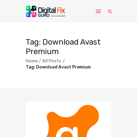
Home
Tag: Download Avast
Windows
Premium
WordPress
Home
All Posts
PHP Scripts
Tag: Download Avast Premium