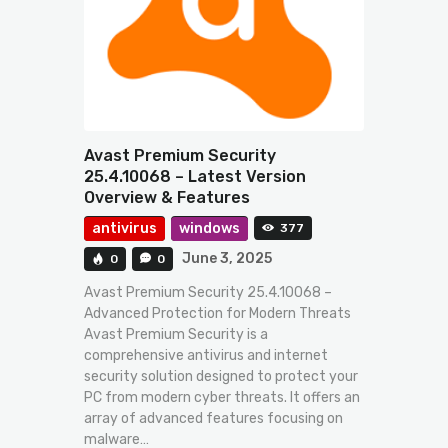
Avast Premium Security
25.4.10068 – Latest Version
Overview & Features
antivirus
windows
377
June 3, 2025
0
0
Avast Premium Security 25.4.10068 –
Advanced Protection for Modern Threats
Avast Premium Security is a
comprehensive antivirus and internet
security solution designed to protect your
PC from modern cyber threats. It offers an
array of advanced features focusing on
malware…