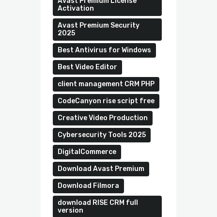
Avast Premium License
Activation
Avast Premium Security
2025
Best Antivirus for Windows
Best Video Editor
client management CRM PHP
CodeCanyon rise script free
Creative Video Production
Cybersecurity Tools 2025
DigitalCommerce
Download Avast Premium
Download Filmora
download RISE CRM full
version