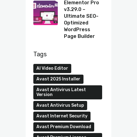
Elementor Pro
v3.29.0 –
Ultimate SEO-
Optimized
WordPress
Page Builder
Tags
AI Video Editor
Avast 2025 Installer
Avast Antivirus Latest
Version
Avast Antivirus Setup
Avast Internet Security
Avast Premium Download