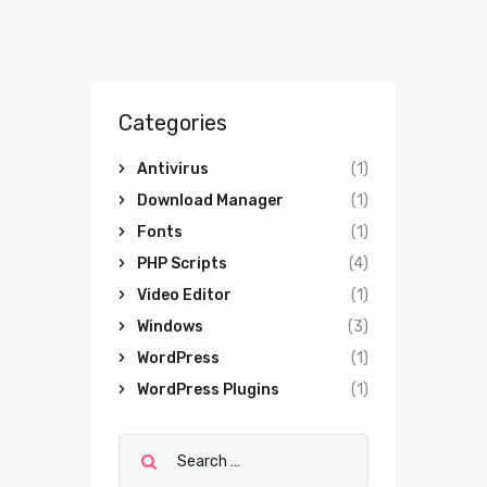
Categories
Antivirus
(1)
Download Manager
(1)
Fonts
(1)
PHP Scripts
(4)
Video Editor
(1)
Windows
(3)
WordPress
(1)
WordPress Plugins
(1)