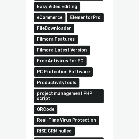
Easy Video Editing
eCommerce
ElementorPro
FileDownloader
Filmora Features
Filmora Latest Version
Free Antivirus for PC
PC Protection Software
ProductivityTools
project management PHP
script
QRCode
Real-Time Virus Protection
RISE CRM nulled