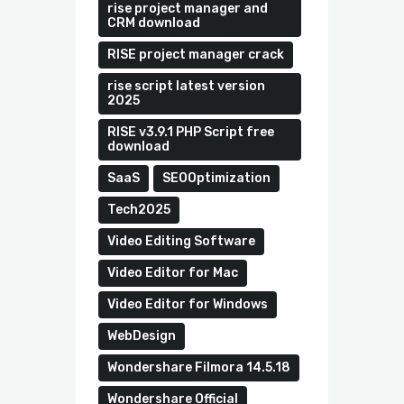
rise project manager and
CRM download
RISE project manager crack
rise script latest version
2025
RISE v3.9.1 PHP Script free
download
SaaS
SEOOptimization
Tech2025
Video Editing Software
Video Editor for Mac
Video Editor for Windows
WebDesign
Wondershare Filmora 14.5.18
Wondershare Official