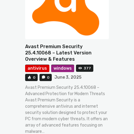
Avast Premium Security
25.4.10068 – Latest Version
Overview & Features
antivirus
windows
377
June 3, 2025
0
0
Avast Premium Security 25.4.10068 –
Advanced Protection for Modern Threats
Avast Premium Security is a
comprehensive antivirus and internet
security solution designed to protect your
PC from modern cyber threats. It offers an
array of advanced features focusing on
malware…