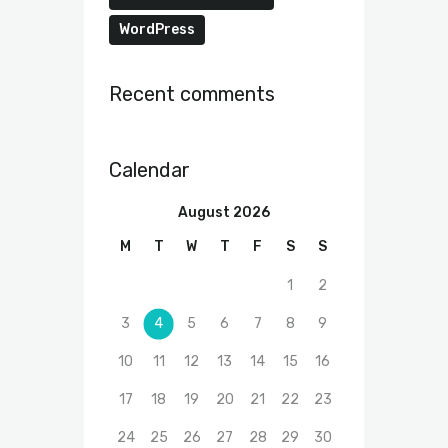
WordPress
Recent comments
Calendar
August 2026
M
T
W
T
F
S
S
1
2
3
4
5
6
7
8
9
10
11
12
13
14
15
16
17
18
19
20
21
22
23
24
25
26
27
28
29
30