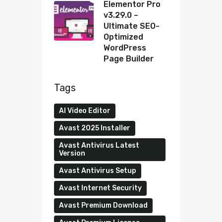
Elementor Pro
v3.29.0 –
Ultimate SEO-
Optimized
WordPress
Page Builder
Tags
AI Video Editor
Avast 2025 Installer
Avast Antivirus Latest
Version
Avast Antivirus Setup
Avast Internet Security
Avast Premium Download