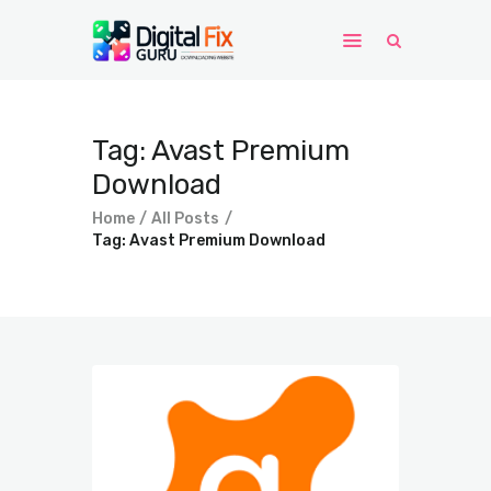
Home
Tag: Avast Premium
Windows
Download
WordPress
Home
All Posts
PHP Scripts
Tag: Avast Premium Download