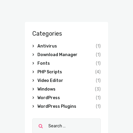
Categories
Antivirus
(1)
Download Manager
(1)
Fonts
(1)
PHP Scripts
(4)
Video Editor
(1)
Windows
(3)
WordPress
(1)
WordPress Plugins
(1)