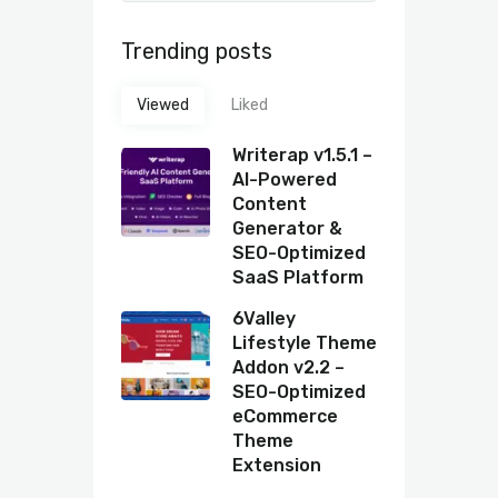
Trending posts
Viewed
Liked
Writerap v1.5.1 –
AI-Powered
Content
Generator &
SEO-Optimized
SaaS Platform
6Valley
Lifestyle Theme
Addon v2.2 –
SEO-Optimized
eCommerce
Theme
Extension