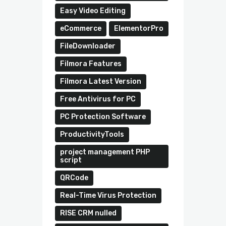
Easy Video Editing
eCommerce
ElementorPro
FileDownloader
Filmora Features
Filmora Latest Version
Free Antivirus for PC
PC Protection Software
ProductivityTools
project management PHP
script
QRCode
Real-Time Virus Protection
RISE CRM nulled