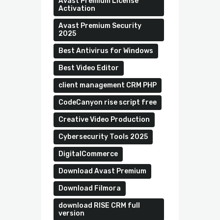
Avast Premium License
Activation
Avast Premium Security
2025
Best Antivirus for Windows
Best Video Editor
client management CRM PHP
CodeCanyon rise script free
Creative Video Production
Cybersecurity Tools 2025
DigitalCommerce
Download Avast Premium
Download Filmora
download RISE CRM full
version