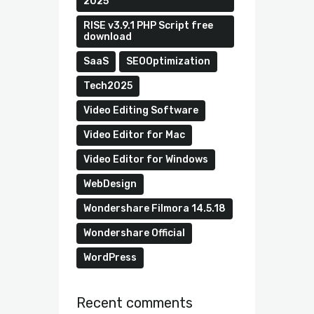
2025
RISE v3.9.1 PHP Script free
download
SaaS
SEOOptimization
Tech2025
Video Editing Software
Video Editor for Mac
Video Editor for Windows
WebDesign
Wondershare Filmora 14.5.18
Wondershare Official
WordPress
Recent comments