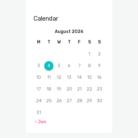
Calendar
August 2026
M
T
W
T
F
S
S
1
2
3
4
5
6
7
8
9
10
11
12
13
14
15
16
17
18
19
20
21
22
23
24
25
26
27
28
29
30
31
« Jun