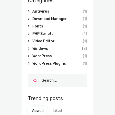
Categories
Antivirus
(1)
Download Manager
(1)
Fonts
(1)
PHP Scripts
(4)
Video Editor
(1)
Windows
(3)
WordPress
(1)
WordPress Plugins
(1)
Trending posts
Viewed
Liked