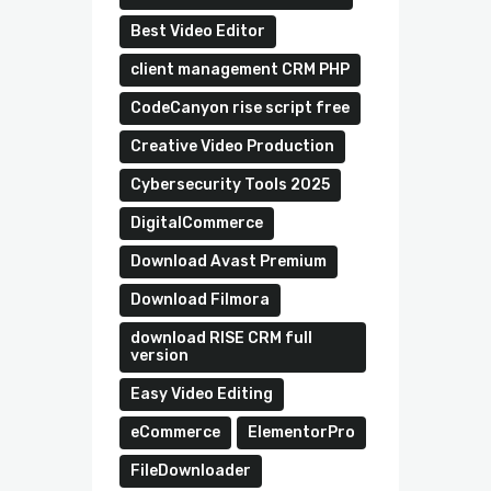
Best Video Editor
client management CRM PHP
CodeCanyon rise script free
Creative Video Production
Cybersecurity Tools 2025
DigitalCommerce
Download Avast Premium
Download Filmora
download RISE CRM full
version
Easy Video Editing
eCommerce
ElementorPro
FileDownloader