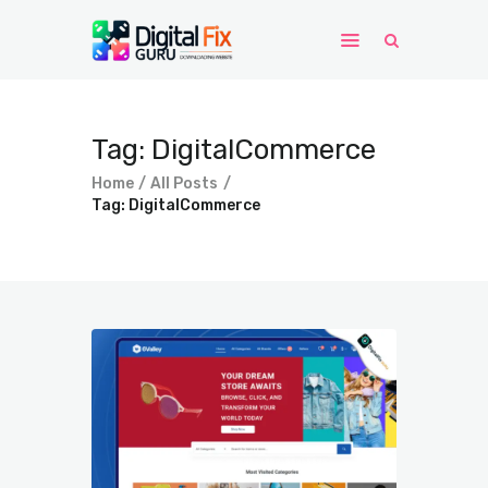
Home
Tag: DigitalCommerce
Windows
Home
All Posts
WordPress
Tag: DigitalCommerce
PHP Scripts