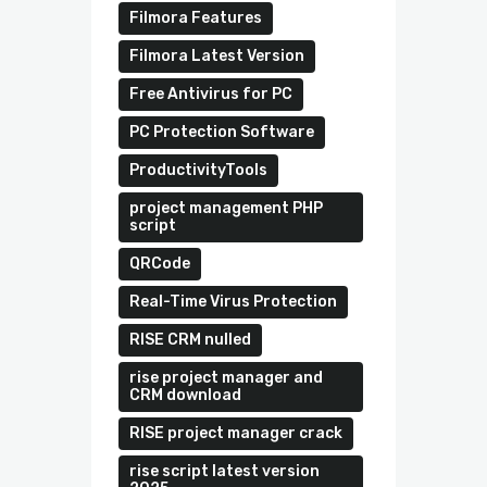
Filmora Features
Filmora Latest Version
Free Antivirus for PC
PC Protection Software
ProductivityTools
project management PHP
script
QRCode
Real-Time Virus Protection
RISE CRM nulled
rise project manager and
CRM download
RISE project manager crack
rise script latest version