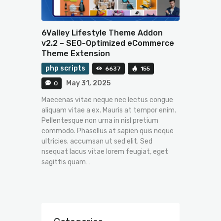
6Valley Lifestyle Theme Addon
v2.2 – SEO-Optimized eCommerce
Theme Extension
php scripts
6637
155
May 31, 2025
0
Maecenas vitae neque nec lectus congue
aliquam vitae a ex. Mauris at tempor enim.
Pellentesque non urna in nisl pretium
commodo. Phasellus at sapien quis neque
ultricies. accumsan ut sed elit. Sed
nsequat lacus vitae lorem feugiat, eget
sagittis quam…