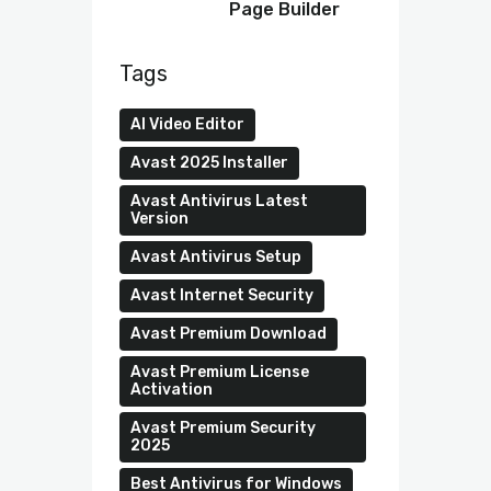
Page Builder
Tags
AI Video Editor
Avast 2025 Installer
Avast Antivirus Latest
Version
Avast Antivirus Setup
Avast Internet Security
Avast Premium Download
Avast Premium License
Activation
Avast Premium Security
2025
Best Antivirus for Windows