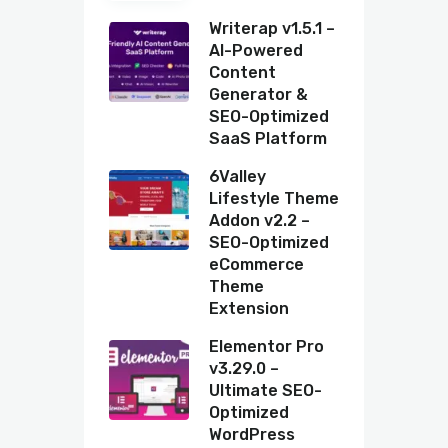
Writerap v1.5.1 –
AI-Powered
Content
Generator &
SEO-Optimized
SaaS Platform
6Valley
Lifestyle Theme
Addon v2.2 –
SEO-Optimized
eCommerce
Theme
Extension
Elementor Pro
v3.29.0 –
Ultimate SEO-
Optimized
WordPress