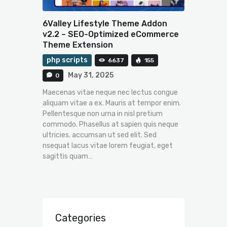
6Valley Lifestyle Theme Addon
v2.2 – SEO-Optimized eCommerce
Theme Extension
php scripts
6637
155
May 31, 2025
0
Maecenas vitae neque nec lectus congue
aliquam vitae a ex. Mauris at tempor enim.
Pellentesque non urna in nisl pretium
commodo. Phasellus at sapien quis neque
ultricies. accumsan ut sed elit. Sed
nsequat lacus vitae lorem feugiat, eget
sagittis quam…
Categories