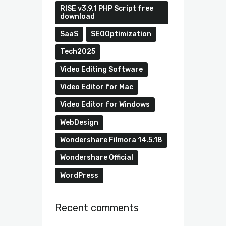
RISE v3.9.1 PHP Script free
download
SaaS
SEOOptimization
Tech2025
Video Editing Software
Video Editor for Mac
Video Editor for Windows
WebDesign
Wondershare Filmora 14.5.18
Wondershare Official
WordPress
Recent comments