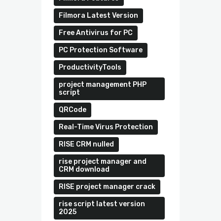
Filmora Latest Version
Free Antivirus for PC
PC Protection Software
ProductivityTools
project management PHP
script
QRCode
Real-Time Virus Protection
RISE CRM nulled
rise project manager and
CRM download
RISE project manager crack
rise script latest version
2025