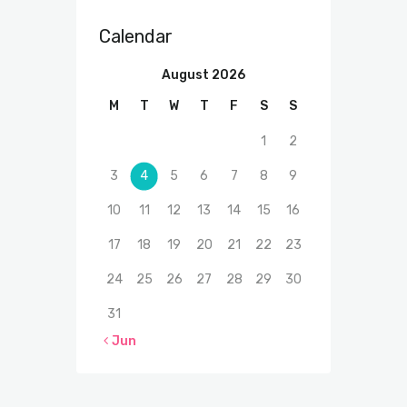
Calendar
August 2026
M
T
W
T
F
S
S
1
2
3
4
5
6
7
8
9
10
11
12
13
14
15
16
17
18
19
20
21
22
23
24
25
26
27
28
29
30
31
« Jun