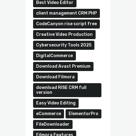
Best Video Editor
client management CRM PHP
CodeCanyon rise script free
Creative Video Production
Cybersecurity Tools 2025
DigitalCommerce
Download Avast Premium
Download Filmora
download RISE CRM full
version
Easy Video Editing
eCommerce
ElementorPro
FileDownloader
Filmora Features