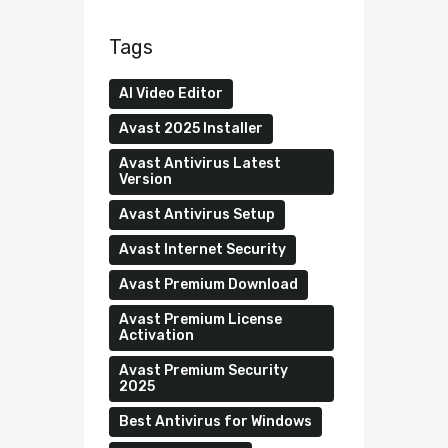
Tags
AI Video Editor
Avast 2025 Installer
Avast Antivirus Latest
Version
Avast Antivirus Setup
Avast Internet Security
Avast Premium Download
Avast Premium License
Activation
Avast Premium Security
2025
Best Antivirus for Windows