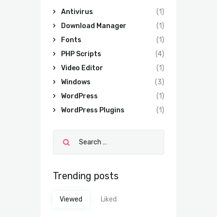
Antivirus
(1)
Download Manager
(1)
Fonts
(1)
PHP Scripts
(4)
Video Editor
(1)
Windows
(3)
WordPress
(1)
WordPress Plugins
(1)
Trending posts
Viewed
Liked