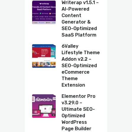
Writerap v1.5.1 –
AI-Powered
Content
Generator &
SEO-Optimized
SaaS Platform
6Valley
Lifestyle Theme
Addon v2.2 –
SEO-Optimized
eCommerce
Theme
Extension
Elementor Pro
v3.29.0 –
Ultimate SEO-
Optimized
WordPress
Page Builder