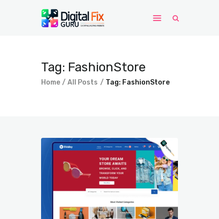
Home
Tag: FashionStore
Windows
Home
All Posts
Tag: FashionStore
WordPress
PHP Scripts