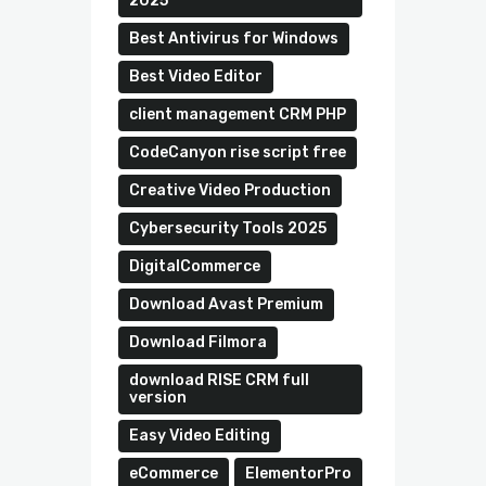
2025
Best Antivirus for Windows
Best Video Editor
client management CRM PHP
CodeCanyon rise script free
Creative Video Production
Cybersecurity Tools 2025
DigitalCommerce
Download Avast Premium
Download Filmora
download RISE CRM full
version
Easy Video Editing
eCommerce
ElementorPro