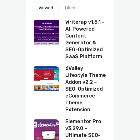
Viewed
Liked
Writerap v1.5.1 –
AI-Powered
Content
Generator &
SEO-Optimized
SaaS Platform
6Valley
Lifestyle Theme
Addon v2.2 –
SEO-Optimized
eCommerce
Theme
Extension
Elementor Pro
v3.29.0 –
Ultimate SEO-