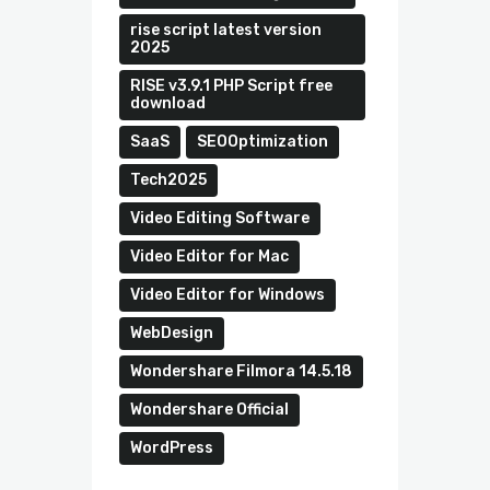
rise script latest version
2025
RISE v3.9.1 PHP Script free
download
SaaS
SEOOptimization
Tech2025
Video Editing Software
Video Editor for Mac
Video Editor for Windows
WebDesign
Wondershare Filmora 14.5.18
Wondershare Official
WordPress