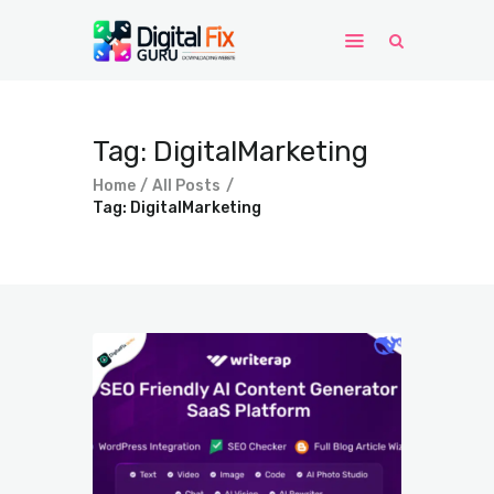
Home
Tag: DigitalMarketing
Windows
Home
All Posts
WordPress
Tag: DigitalMarketing
PHP Scripts