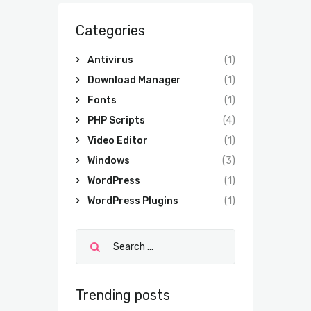
Categories
Antivirus
(1)
Download Manager
(1)
Fonts
(1)
PHP Scripts
(4)
Video Editor
(1)
Windows
(3)
WordPress
(1)
WordPress Plugins
(1)
Trending posts