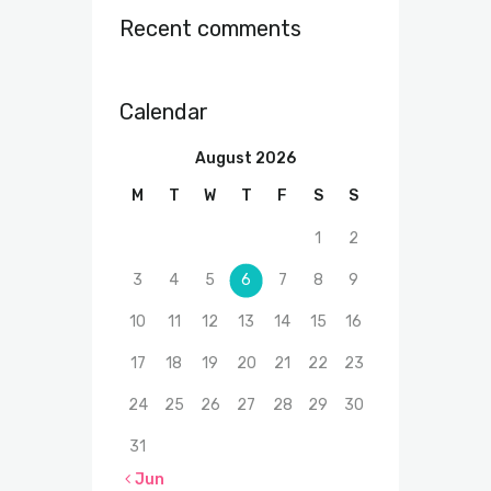
Recent comments
Calendar
August 2026
M
T
W
T
F
S
S
1
2
3
4
5
6
7
8
9
10
11
12
13
14
15
16
17
18
19
20
21
22
23
24
25
26
27
28
29
30
31
« Jun