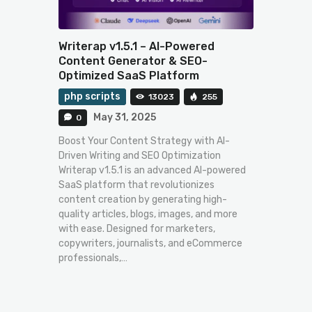
Writerap v1.5.1 – AI-Powered
Content Generator & SEO-
Optimized SaaS Platform
php scripts
13023
255
May 31, 2025
0
Boost Your Content Strategy with AI-
Driven Writing and SEO Optimization
Writerap v1.5.1 is an advanced AI-powered
SaaS platform that revolutionizes
content creation by generating high-
quality articles, blogs, images, and more
with ease. Designed for marketers,
copywriters, journalists, and eCommerce
professionals,…