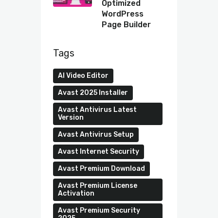
Optimized
WordPress
Page Builder
Tags
AI Video Editor
Avast 2025 Installer
Avast Antivirus Latest
Version
Avast Antivirus Setup
Avast Internet Security
Avast Premium Download
Avast Premium License
Activation
Avast Premium Security