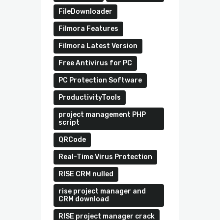
FileDownloader
Filmora Features
Filmora Latest Version
Free Antivirus for PC
PC Protection Software
ProductivityTools
project management PHP
script
QRCode
Real-Time Virus Protection
RISE CRM nulled
rise project manager and
CRM download
RISE project manager crack