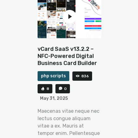
vCard SaaS v13.2.2 –
NFC-Powered Digital
Business Card Builder
php scripts
836
8
0
May 31, 2025
Maecenas vitae neque nec
lectus congue aliquam
vitae a ex. Mauris at
tempor enim. Pellentesque