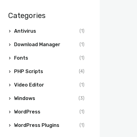
Categories
Antivirus
(1)
Download Manager
(1)
Fonts
(1)
PHP Scripts
(4)
Video Editor
(1)
Windows
(3)
WordPress
(1)
WordPress Plugins
(1)