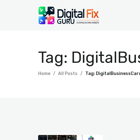
Tag: DigitalB
Home
All Posts
Tag: DigitalBusinessCar