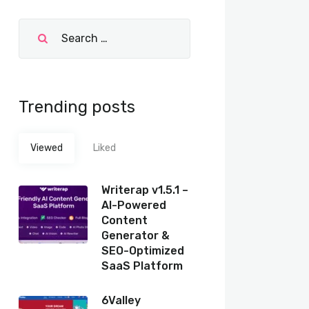
Trending posts
Viewed
Liked
Writerap v1.5.1 –
AI-Powered
Content
Generator &
SEO-Optimized
SaaS Platform
6Valley