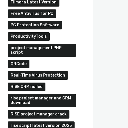
Filmora Latest Version
Free Antivirus for PC
PC Protection Software
ProductivityTools
project management PHP
script
QRCode
Real-Time Virus Protection
RISE CRM nulled
rise project manager and CRM
download
RISE project manager crack
rise script latest version 2025