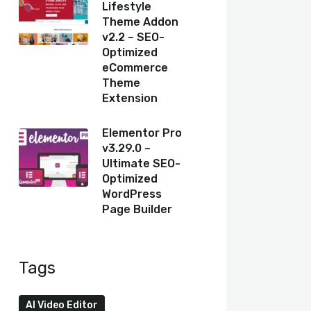
Lifestyle
Theme Addon
v2.2 – SEO-
Optimized
eCommerce
Theme
Extension
Elementor Pro
v3.29.0 –
Ultimate SEO-
Optimized
WordPress
Page Builder
Tags
AI Video Editor