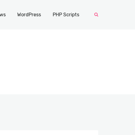
ws
WordPress
PHP Scripts