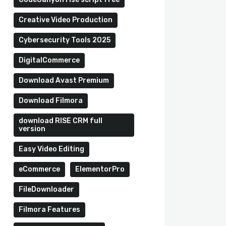
Creative Video Production
Cybersecurity Tools 2025
DigitalCommerce
Download Avast Premium
Download Filmora
download RISE CRM full
version
Easy Video Editing
eCommerce
ElementorPro
FileDownloader
Filmora Features