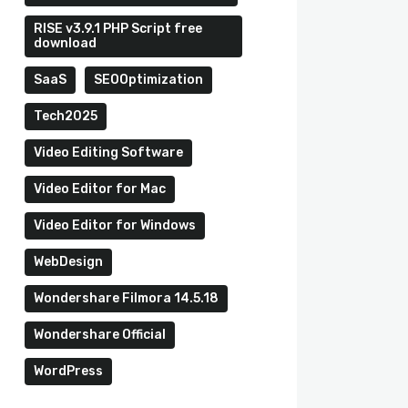
RISE v3.9.1 PHP Script free
download
SaaS
SEOOptimization
Tech2025
Video Editing Software
Video Editor for Mac
Video Editor for Windows
WebDesign
Wondershare Filmora 14.5.18
Wondershare Official
WordPress