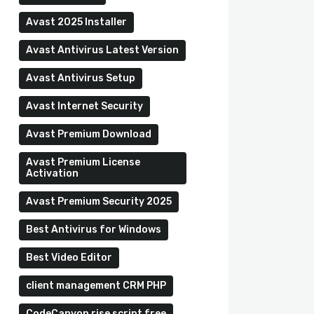
Avast 2025 Installer
Avast Antivirus Latest Version
Avast Antivirus Setup
Avast Internet Security
Avast Premium Download
Avast Premium License
Activation
Avast Premium Security 2025
Best Antivirus for Windows
Best Video Editor
client management CRM PHP
CodeCanyon rise script free