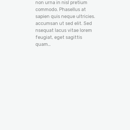
non urna in nisl pretium
commodo. Phasellus at
sapien quis neque ultricies.
accumsan ut sed elit. Sed
nsequat lacus vitae lorem
feugiat, eget sagittis
quam…