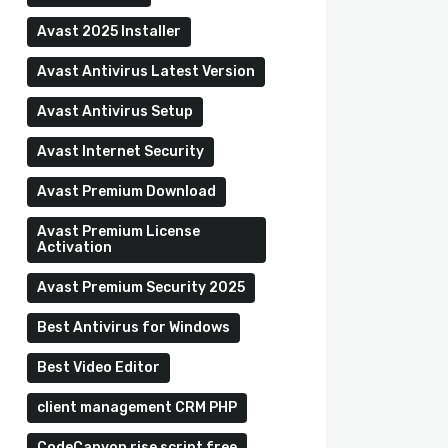
Avast 2025 Installer
Avast Antivirus Latest Version
Avast Antivirus Setup
Avast Internet Security
Avast Premium Download
Avast Premium License
Activation
Avast Premium Security 2025
Best Antivirus for Windows
Best Video Editor
client management CRM PHP
CodeCanyon rise script free