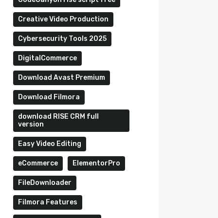
Creative Video Production
Cybersecurity Tools 2025
DigitalCommerce
Download Avast Premium
Download Filmora
download RISE CRM full
version
Easy Video Editing
eCommerce
ElementorPro
FileDownloader
Filmora Features