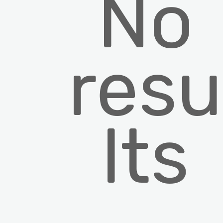
No
resu
lts