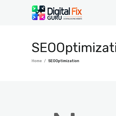
SEOOptimizat
Home
SEOOptimization