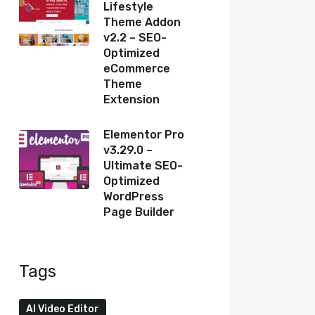
Lifestyle
Theme Addon
v2.2 – SEO-
Optimized
eCommerce
Theme
Extension
Elementor Pro
v3.29.0 –
Ultimate SEO-
Optimized
WordPress
Page Builder
Tags
AI Video Editor