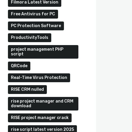
Filmora Latest Version
Free Antivirus for PC
PC Protection Software
ProductivityTools
project management PHP
script
QRCode
Real-Time Virus Protection
RISE CRM nulled
rise project manager and CRM
download
RISE project manager crack
rise script latest version 2025