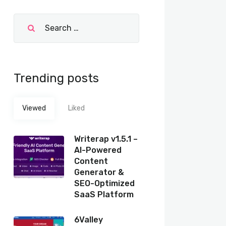
Trending posts
Viewed
Liked
Writerap v1.5.1 –
AI-Powered
Content
Generator &
SEO-Optimized
SaaS Platform
6Valley