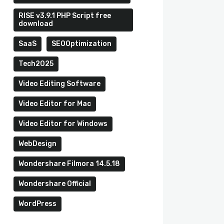
RISE v3.9.1 PHP Script free
download
SaaS
SEOOptimization
Tech2025
Video Editing Software
Video Editor for Mac
Video Editor for Windows
WebDesign
Wondershare Filmora 14.5.18
Wondershare Official
WordPress