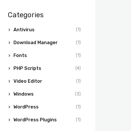
Categories
Antivirus
(1)
Download Manager
(1)
Fonts
(1)
PHP Scripts
(4)
Video Editor
(1)
Windows
(3)
WordPress
(1)
WordPress Plugins
(1)