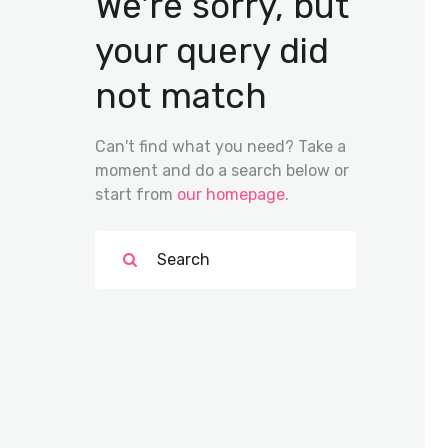
We're sorry, but
your query did
not match
Can't find what you need? Take a
moment and do a search below or
start from
our homepage
.