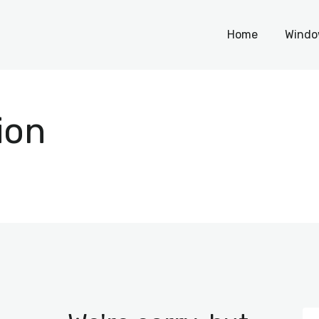
Home
Home
Windo
Windows
WordPress
ion
PHP Scripts