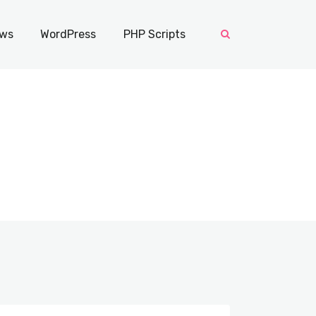
ws
WordPress
PHP Scripts