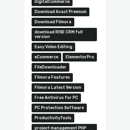
DigitalCommerce
Download Avast Premium
Download Filmora
download RISE CRM full
version
Easy Video Editing
eCommerce
ElementorPro
FileDownloader
Filmora Features
Filmora Latest Version
Free Antivirus for PC
PC Protection Software
ProductivityTools
project management PHP