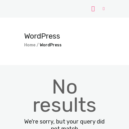
Home
WordPress
Windows
Home
WordPress
WordPress
PHP Scripts
No
results
We're sorry, but your query did
not match