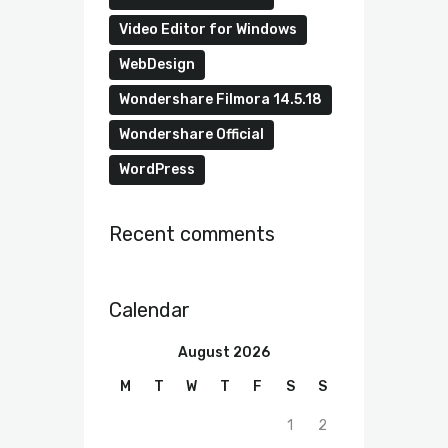
Video Editor for Windows
WebDesign
Wondershare Filmora 14.5.18
Wondershare Official
WordPress
Recent comments
Calendar
August 2026
M
T
W
T
F
S
S
1
2