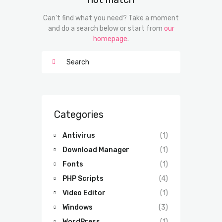
Can't find what you need? Take a moment
and do a search below or start from
our
homepage
.
Categories
Antivirus
(1)
Download Manager
(1)
Fonts
(1)
PHP Scripts
(4)
Video Editor
(1)
Windows
(3)
WordPress
(1)