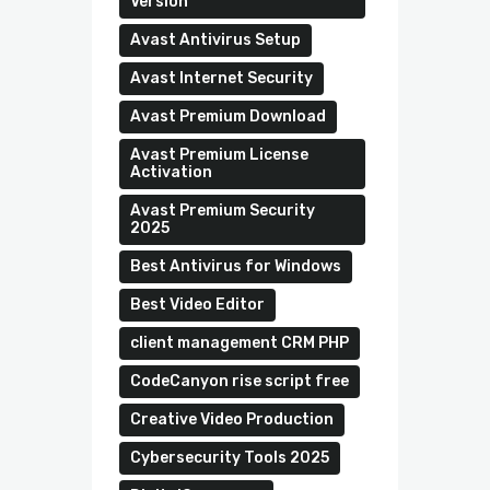
Version
Avast Antivirus Setup
Avast Internet Security
Avast Premium Download
Avast Premium License
Activation
Avast Premium Security
2025
Best Antivirus for Windows
Best Video Editor
client management CRM PHP
CodeCanyon rise script free
Creative Video Production
Cybersecurity Tools 2025