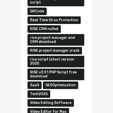
script
QRCode
Real-Time Virus Protection
RISE CRM nulled
rise project manager and
CRM download
RISE project manager crack
rise script latest version
2025
RISE v3.9.1 PHP Script free
download
SaaS
SEOOptimization
Tech2025
Video Editing Software
Video Editor for Mac