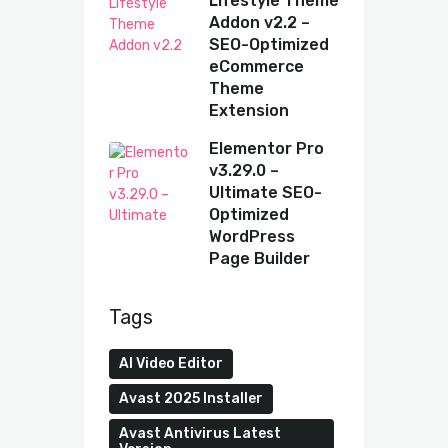
Lifestyle Theme
Addon v2.2 –
SEO-Optimized
eCommerce
Theme
Extension
Elementor Pro
v3.29.0 –
Ultimate SEO-
Optimized
WordPress
Page Builder
Tags
AI Video Editor
Avast 2025 Installer
Avast Antivirus Latest