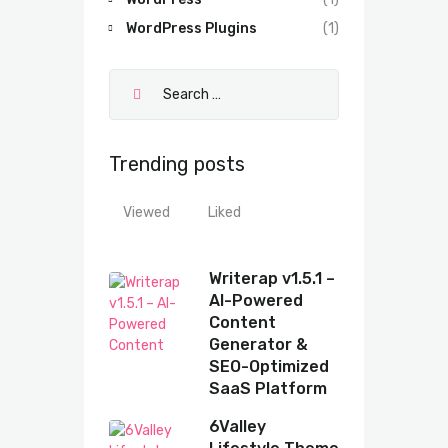
WordPress Plugins
(1)
Trending posts
Viewed
Liked
Writerap v1.5.1 –
AI-Powered
Content
Generator &
SEO-Optimized
SaaS Platform
6Valley