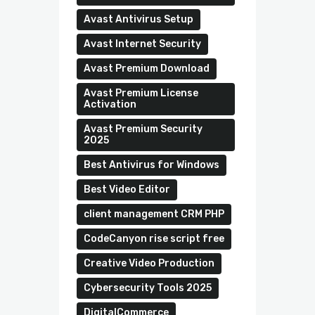
Avast Antivirus Setup
Avast Internet Security
Avast Premium Download
Avast Premium License
Activation
Avast Premium Security
2025
Best Antivirus for Windows
Best Video Editor
client management CRM PHP
CodeCanyon rise script free
Creative Video Production
Cybersecurity Tools 2025
DigitalCommerce