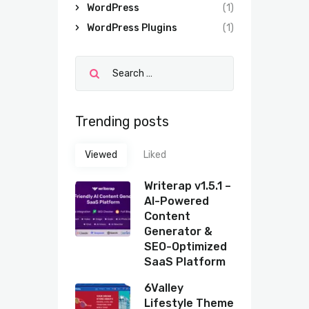
WordPress
(1)
WordPress Plugins
(1)
Trending posts
Viewed
Liked
Writerap v1.5.1 –
AI-Powered
Content
Generator &
SEO-Optimized
SaaS Platform
6Valley
Lifestyle Theme