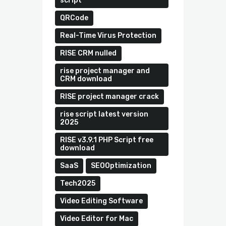
script
QRCode
Real-Time Virus Protection
RISE CRM nulled
rise project manager and
CRM download
RISE project manager crack
rise script latest version
2025
RISE v3.9.1 PHP Script free
download
SaaS
SEOOptimization
Tech2025
Video Editing Software
Video Editor for Mac