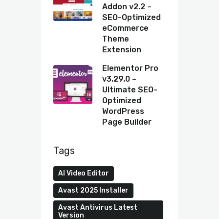
Addon v2.2 –
SEO-Optimized
eCommerce
Theme
Extension
Elementor Pro
v3.29.0 –
Ultimate SEO-
Optimized
WordPress
Page Builder
Tags
AI Video Editor
Avast 2025 Installer
Avast Antivirus Latest
Version