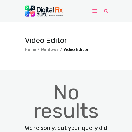
Home
Video Editor
Windows
Home
Windows
Video Editor
WordPress
PHP Scripts
No
results
We're sorry, but your query did