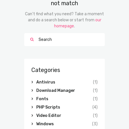
not match
Can't find what you need? Take a moment
and do a search below or start from
our
homepage
.
Categories
Antivirus
(1)
Download Manager
(1)
Fonts
(1)
PHP Scripts
(4)
Video Editor
(1)
Windows
(3)