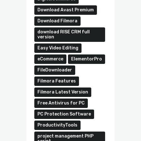
Download Avast Premium
Download Filmora
download RISE CRM full
version
Easy Video Editing
eCommerce
ElementorPro
FileDownloader
Filmora Features
Filmora Latest Version
Free Antivirus for PC
PC Protection Software
ProductivityTools
project management PHP