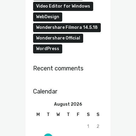
Video Editor for Windows
WebDesign
Wondershare Filmora 14.5.18
Wondershare Official
WordPress
Recent comments
Calendar
August 2026
M
T
W
T
F
S
S
1
2