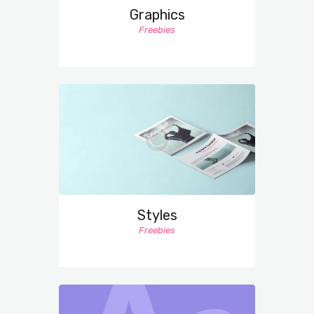
Graphics
Freebies
Styles
Freebies