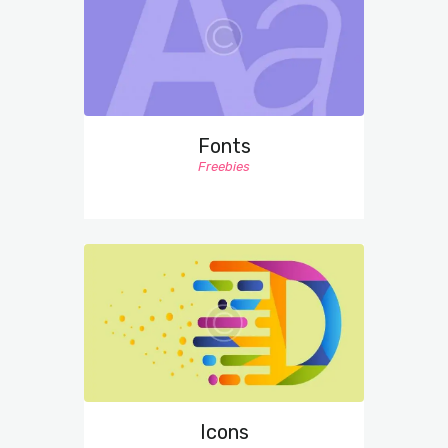
Fonts
Freebies
Icons