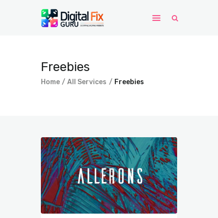
Home
Freebies
Windows
Home
All Services
Freebies
WordPress
PHP Scripts