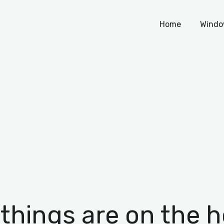
Home
Home
Windo
Windows
WordPress
PHP Scripts
 things are on the h