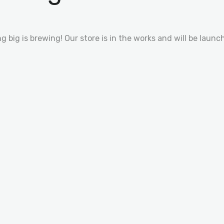
 big is brewing! Our store is in the works and will be launc