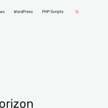
ws
WordPress
PHP Scripts
orizon