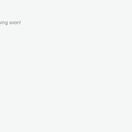
hing soon!