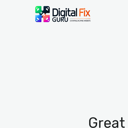
Great